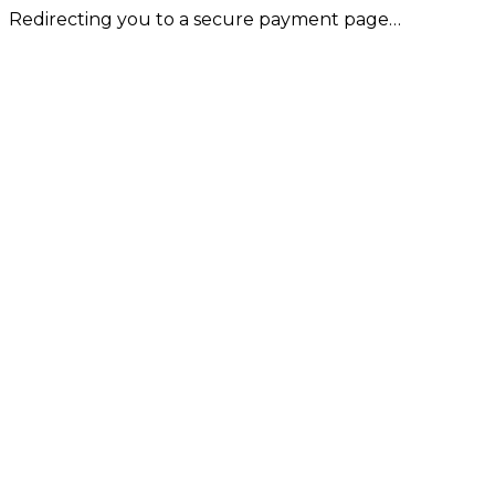
Redirecting you to a secure payment page…